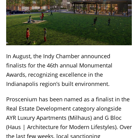
In August, the Indy Chamber announced
finalists for the 46th annual Monumental
Awards, recognizing excellence in the
Indianapolis region’s built environment.
Proscenium has been named as a finalist in the
Real Estate Development category alongside
AYR Luxury Apartments (Milhaus) and G Bloc
(Haus | Architecture for Modern Lifestyles). Over
the last few weeks, local sanctioning