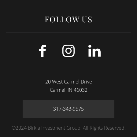
FOLLOW US
20 West Carmel Drive
Carmel
IN
46032
317-343-9575
©2024 Birkla Investment Group. All Rights Reserved.