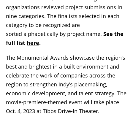
organizations reviewed project submissions in
nine categories. The finalists selected in each
category to be recognized are
sorted alphabetically by project name.
See the
full list
here
.
The Monumental Awards showcase the region’s
best and brightest in a built environment and
celebrate the work of companies across the
region to strengthen Indy’s placemaking,
economic development, and talent strategy. The
movie-premiere-themed event will take place
Oct. 4, 2023 at Tibbs Drive-In Theater.