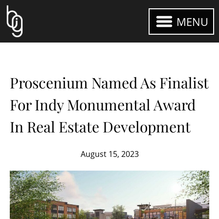
MENU
Proscenium Named As Finalist
For Indy Monumental Award
In Real Estate Development
August 15, 2023