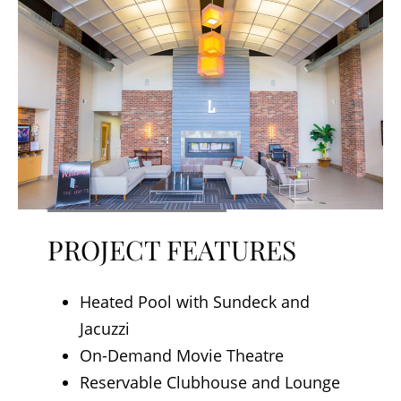
PROJECT FEATURES
Heated Pool with Sundeck and
Jacuzzi
On-Demand Movie Theatre
Reservable Clubhouse and Lounge