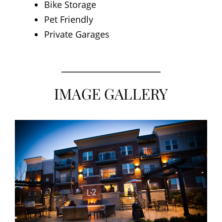
Bike Storage
Pet Friendly
Private Garages
IMAGE GALLERY