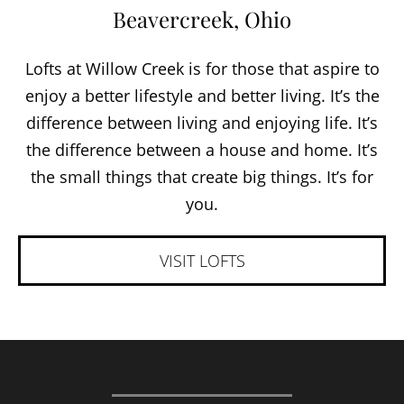
Beavercreek, Ohio
Lofts at Willow Creek is for those that aspire to
enjoy a better lifestyle and better living. It’s the
difference between living and enjoying life. It’s
the difference between a house and home. It’s
the small things that create big things. It’s for
you.
VISIT LOFTS