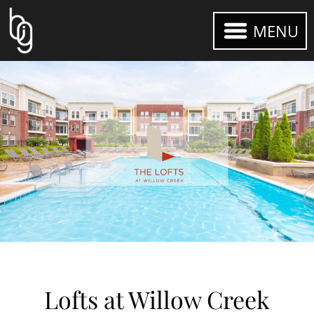
MENU
Lofts at Willow Creek