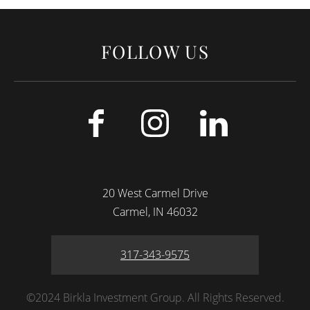
FOLLOW US
20 West Carmel Drive
Carmel
IN
46032
317-343-9575
©2024 Birkla Investment Group. All Rights Reserved.