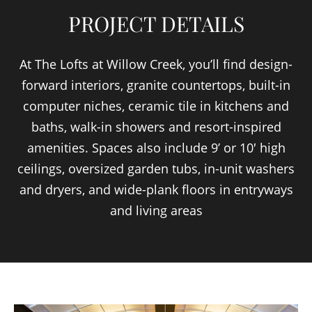
PROJECT DETAILS
At The Lofts at Willow Creek, you’ll find design-
forward interiors, granite countertops, built-in
computer niches, ceramic tile in kitchens and
baths, walk-in showers and resort-inspired
amenities. Spaces also include 9’ or 10′ high
ceilings, oversized garden tubs, in-unit washers
and dryers, and wide-plank floors in entryways
and living areas