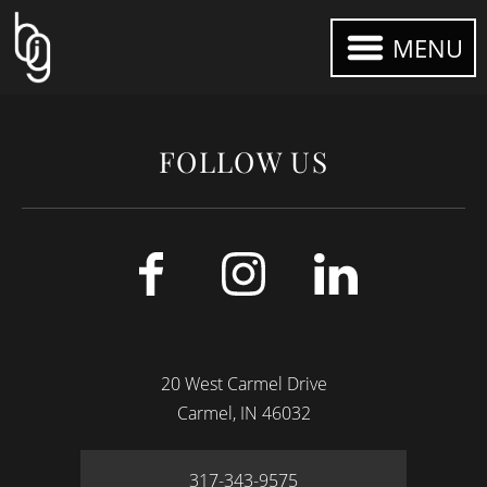
MENU
FOLLOW US
20 West Carmel Drive
Carmel
IN
46032
317-343-9575