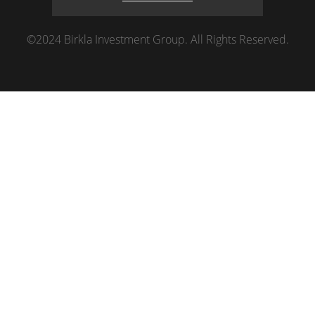
©2024 Birkla Investment Group. All Rights Reserved.