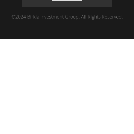
©2024 Birkla Investment Group. All Rights Reserved.