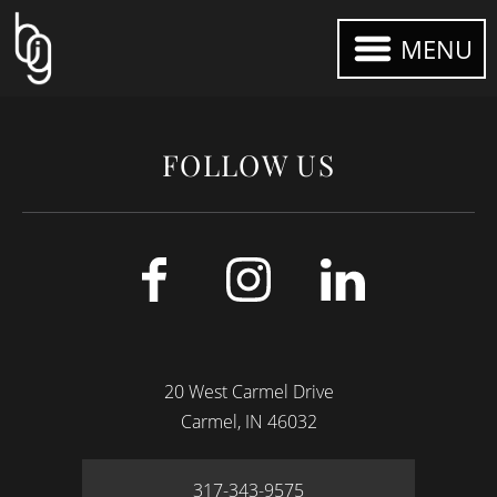
MENU
FOLLOW US
20 West Carmel Drive
Carmel
IN
46032
317-343-9575